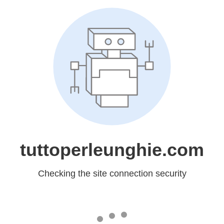
tuttoperleunghie.com
Checking the site connection security