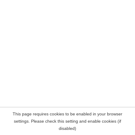
This page requires cookies to be enabled in your browser
settings. Please check this setting and enable cookies (if
disabled)