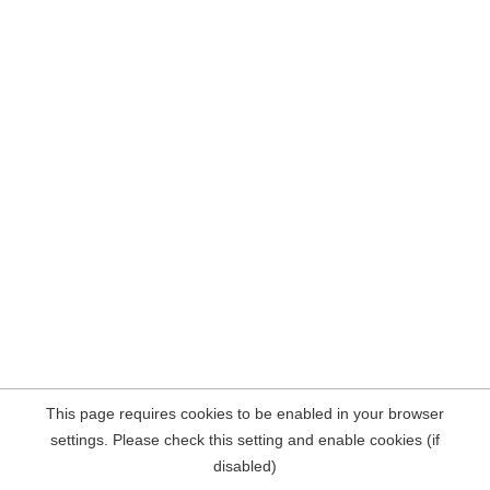
This page requires cookies to be enabled in your browser
settings. Please check this setting and enable cookies (if
disabled)