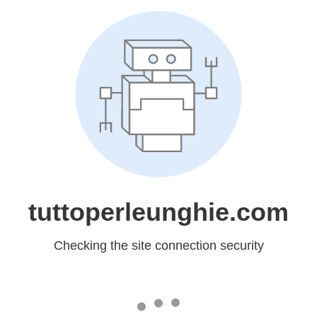
tuttoperleunghie.com
Checking the site connection security