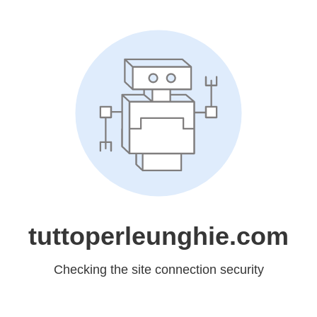
tuttoperleunghie.com
Checking the site connection security