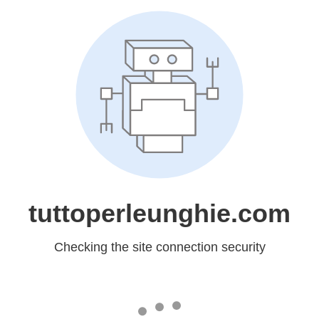
tuttoperleunghie.com
Checking the site connection security