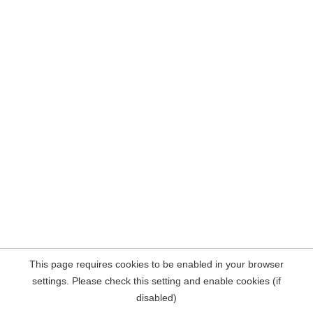
This page requires cookies to be enabled in your browser
settings. Please check this setting and enable cookies (if
disabled)