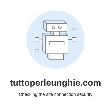
tuttoperleunghie.com
Checking the site connection security